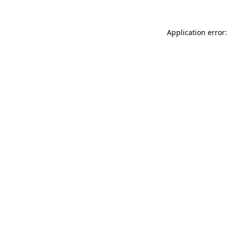
Application error