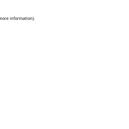
 more information)
.