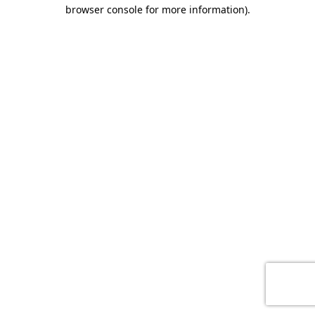
browser console for more information)
.