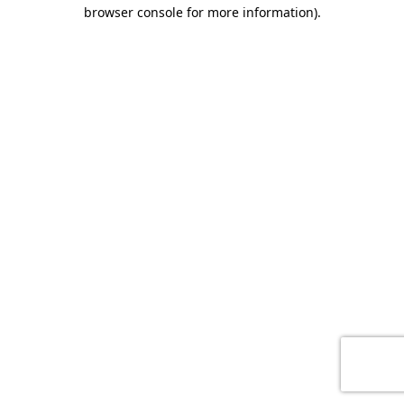
browser console for more information)
.