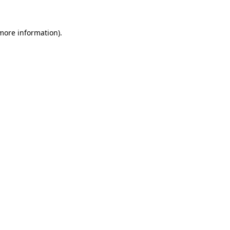
 more information)
.