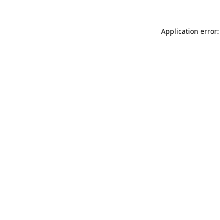
Application error