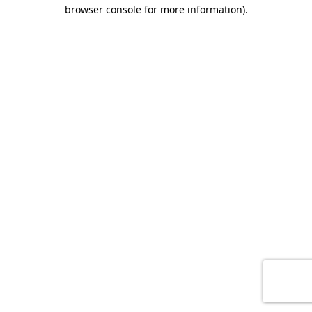
browser console for more information)
.