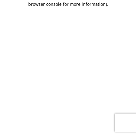
browser console for more information)
.