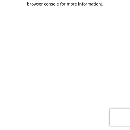
browser console for more information)
.