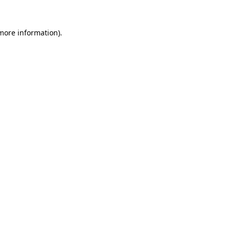
 more information)
.