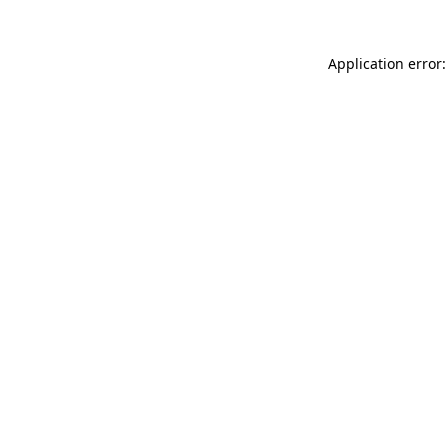
Application error