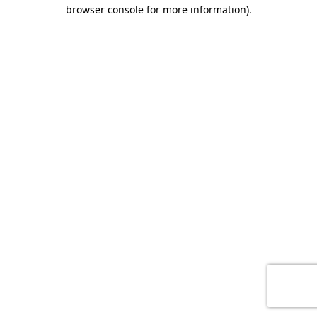
browser console for more information)
.