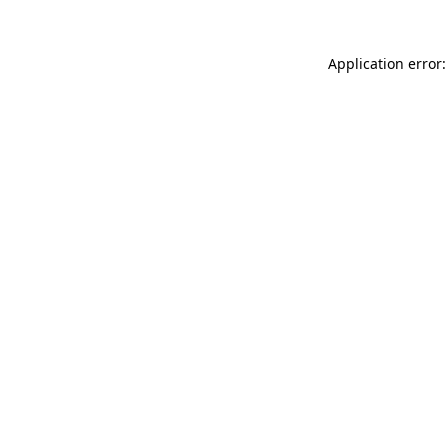
Application error