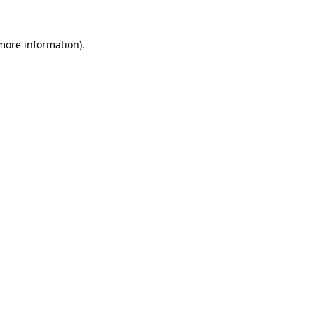
 more information)
.