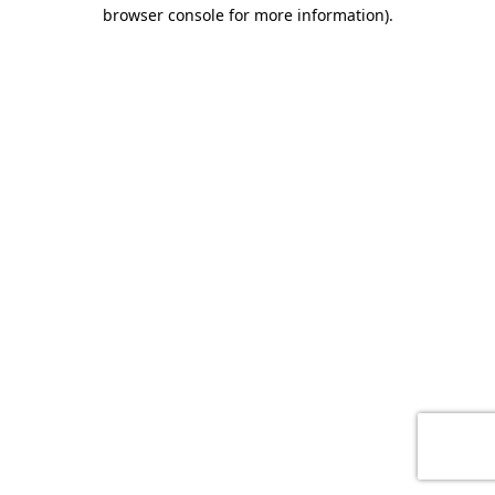
browser console for more information)
.