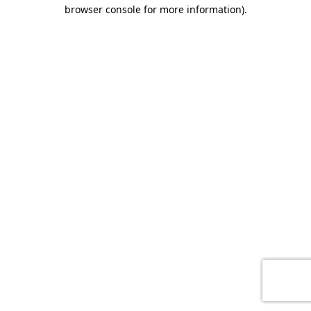
browser console for more information)
.