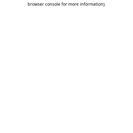
browser console for more information)
.