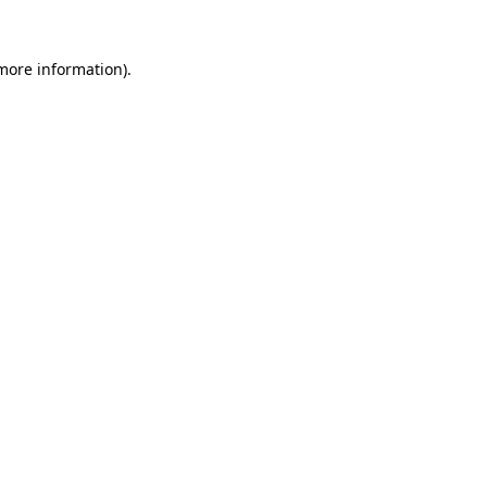
 more information)
.