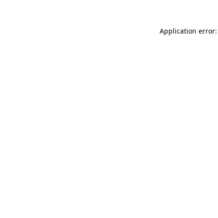
Application error