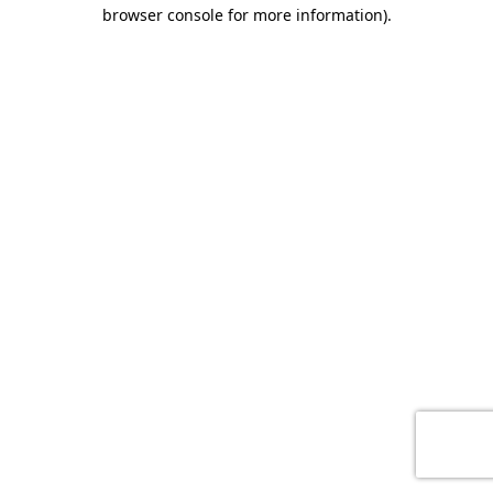
browser console for more information)
.