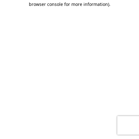
browser console for more information)
.