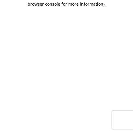
browser console for more information)
.