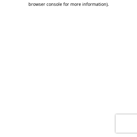
browser console for more information)
.