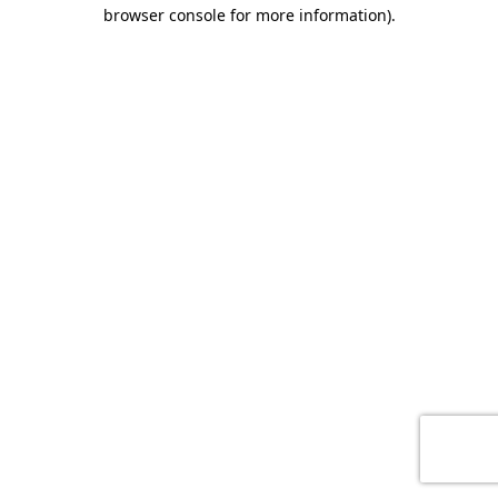
browser console for more information)
.