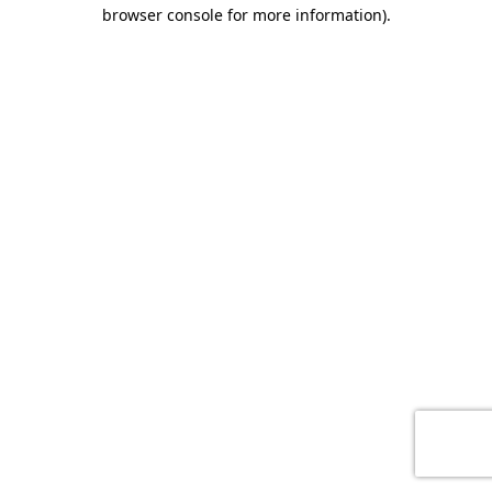
browser console for more information)
.