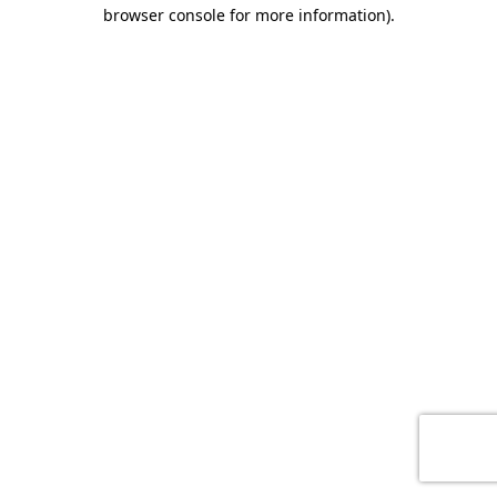
browser console for more information)
.