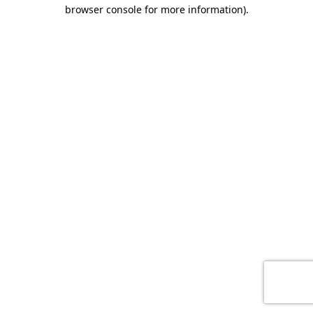
browser console for more information)
.