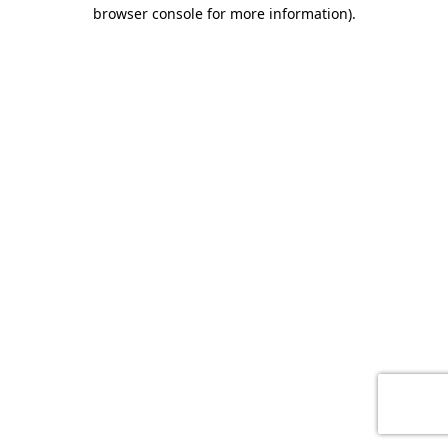
browser console for more information)
.