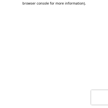
browser console for more information)
.