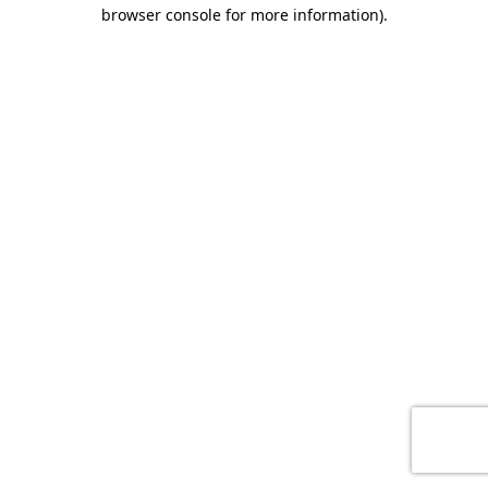
browser console for more information)
.