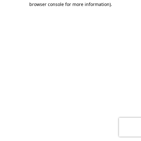
browser console for more information)
.