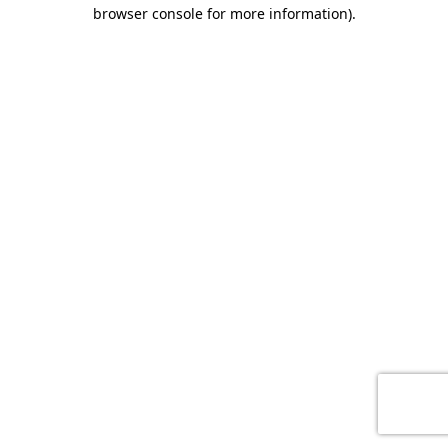
browser console for more information)
.