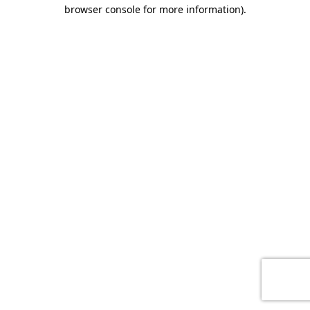
browser console for more information)
.