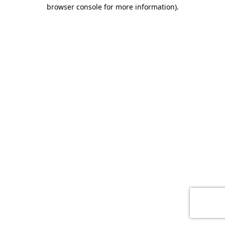
browser console for more information)
.