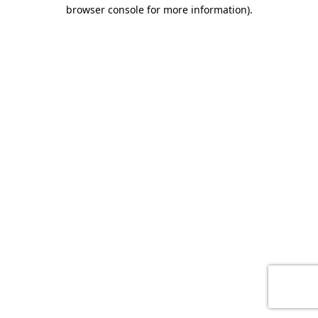
browser console for more information)
.