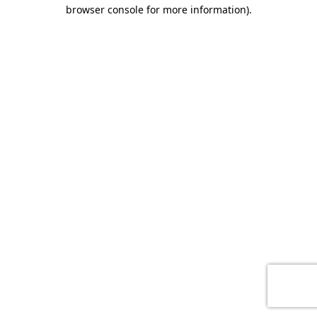
browser console for more information)
.