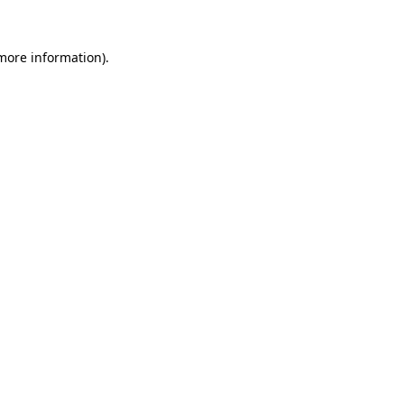
 more information)
.