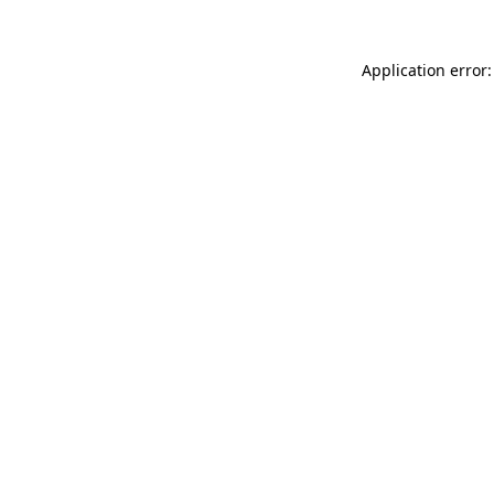
Application error