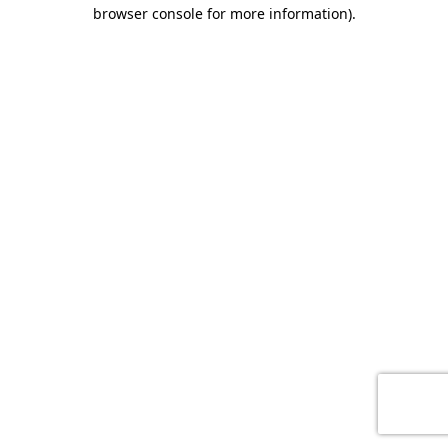
browser console for more information)
.