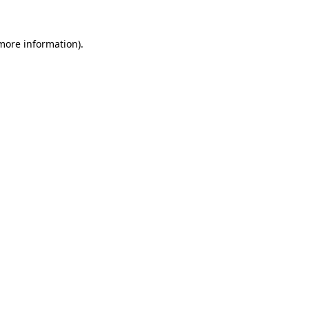
 more information)
.