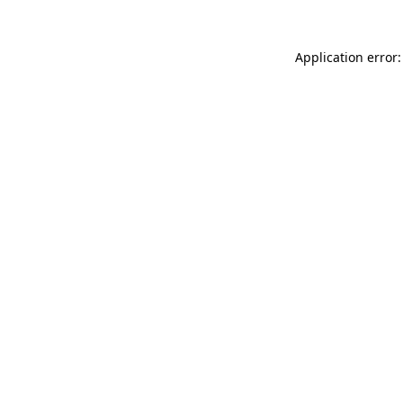
Application error