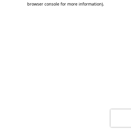
browser console for more information)
.