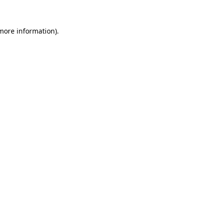
 more information)
.