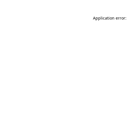
Application error