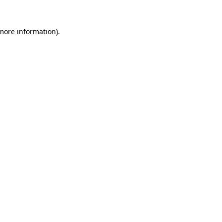
 more information)
.