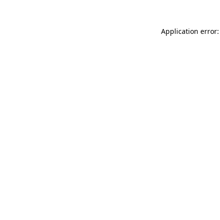
Application error