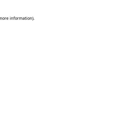
 more information)
.