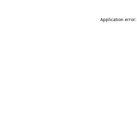
Application error