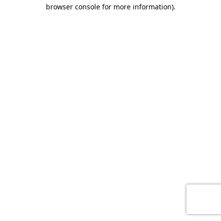
browser console for more information)
.