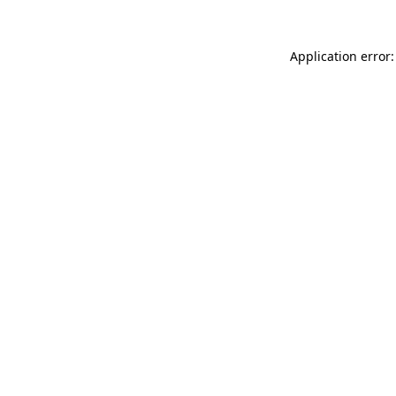
Application error