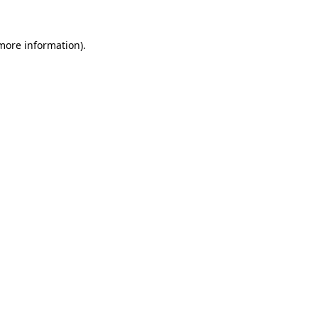
 more information)
.