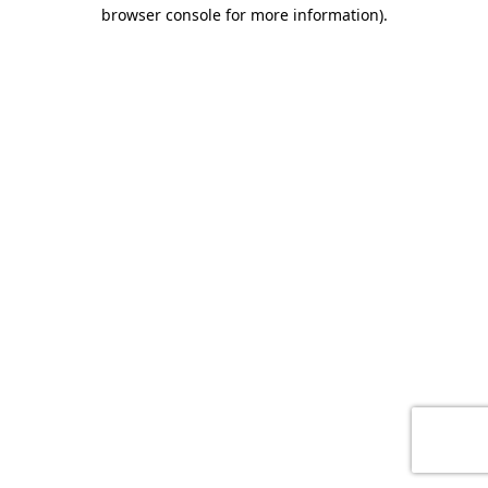
browser console for more information)
.