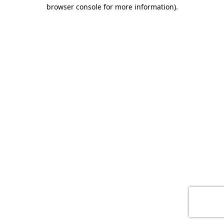
browser console for more information)
.