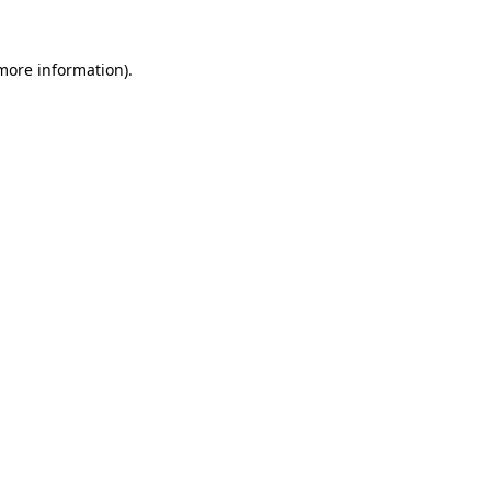
 more information)
.