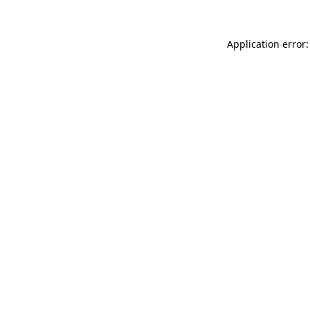
Application error