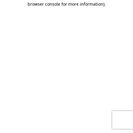
browser console for more information)
.