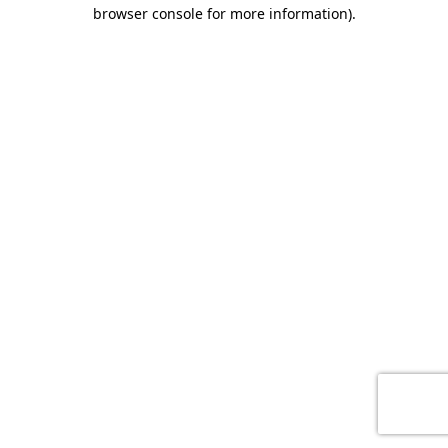
browser console for more information)
.