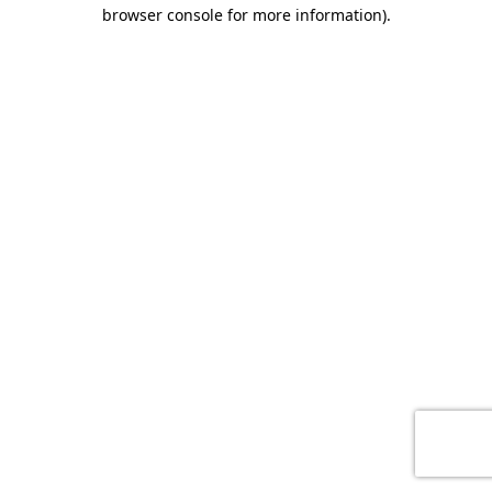
browser console for more information)
.