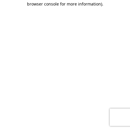
browser console for more information)
.