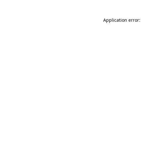
Application error