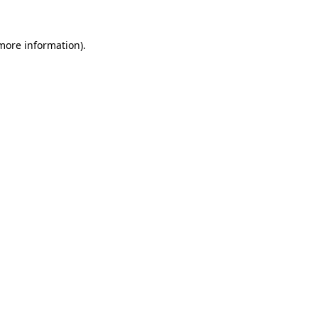
 more information)
.