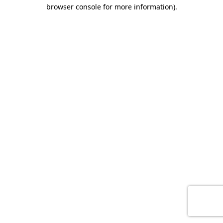
browser console for more information)
.