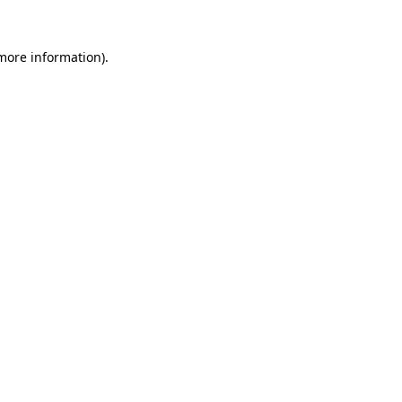
 more information)
.