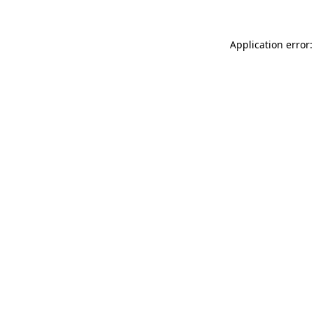
Application error